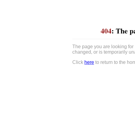
404
: The p
The page you are looking for
changed, or is temporarily un
Click
here
to return to the ho